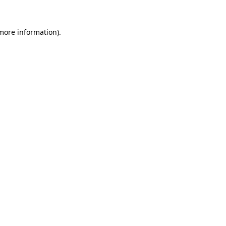
 more information)
.