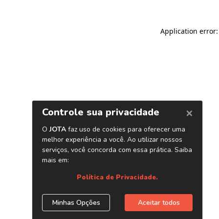
Application error