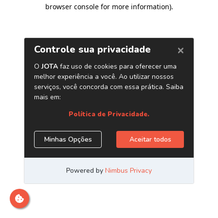
browser console for more information)
.