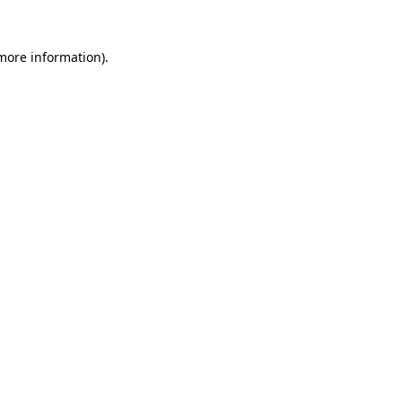
 more information)
.