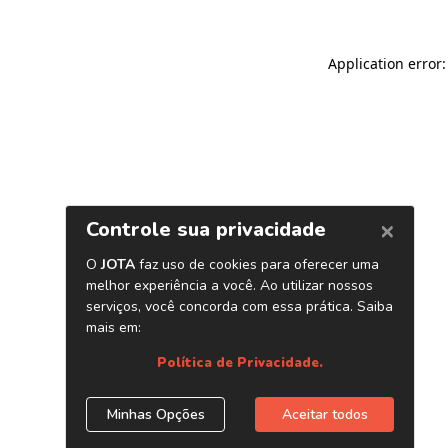
Application error