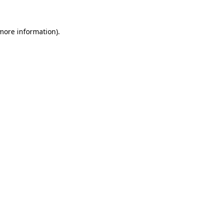
 more information)
.