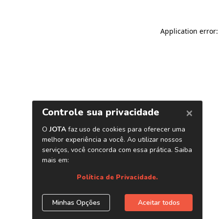
Application error