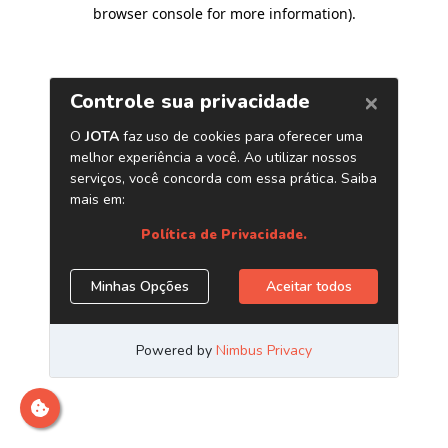
browser console for more information)
.