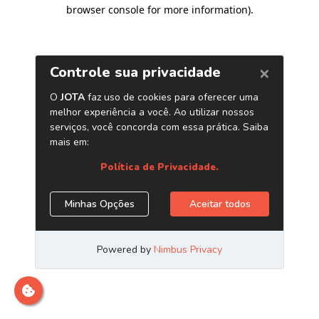
browser console for more information)
.