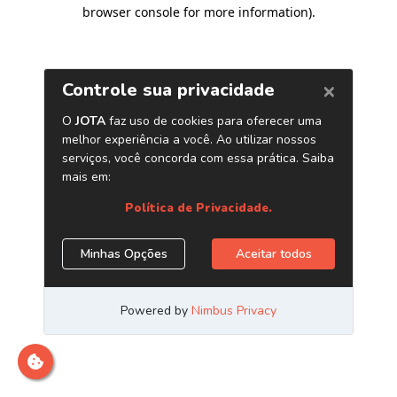
browser console for more information)
.