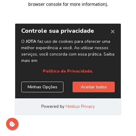
browser console for more information)
.