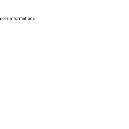
 more information)
.