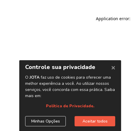
Application error