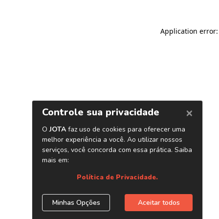
Application error