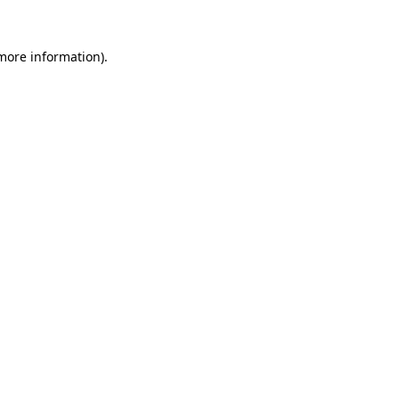
 more information)
.