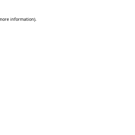
 more information)
.