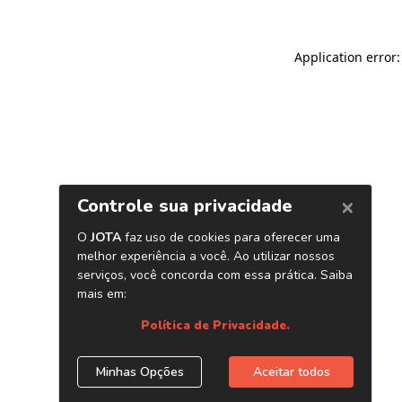
Application error