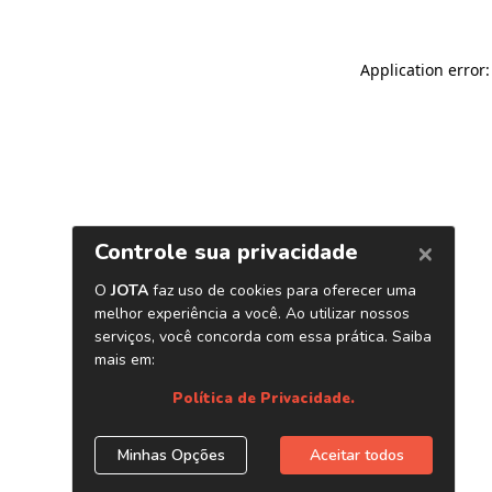
Application error