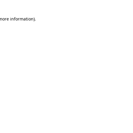
 more information)
.