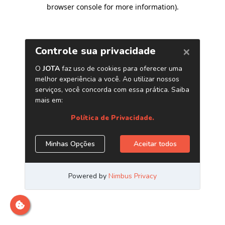
browser console for more information)
.