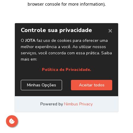
browser console for more information)
.