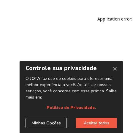
Application error