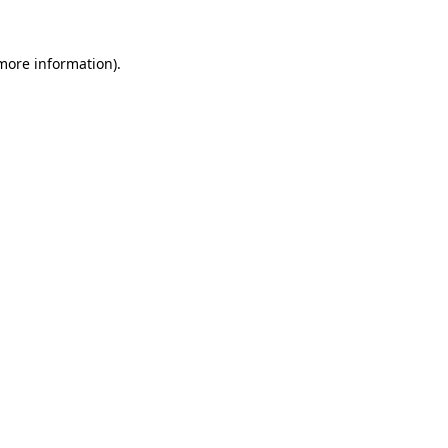
 more information)
.