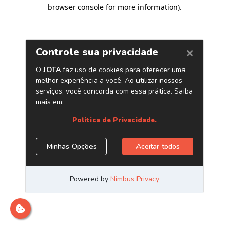
browser console for more information)
.