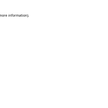
 more information)
.