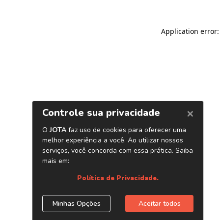
Application error