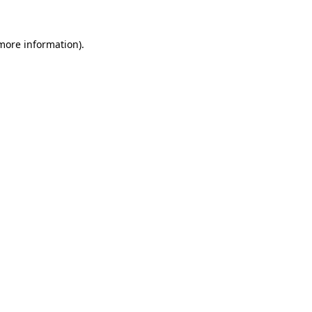
 more information)
.