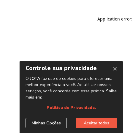
Application error