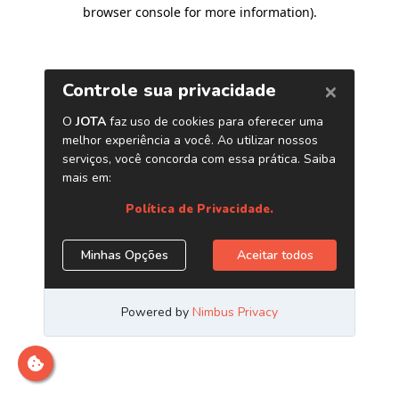
browser console for more information)
.