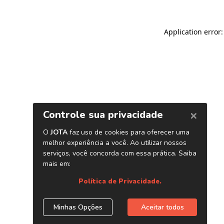
Application error