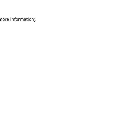
 more information)
.