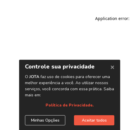
Application error