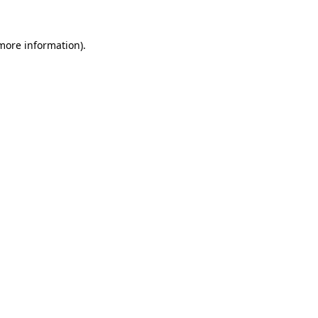
 more information)
.