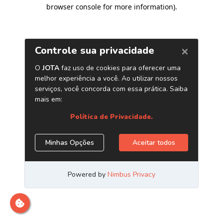
browser console for more information)
.