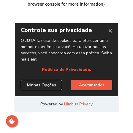
browser console for more information)
.