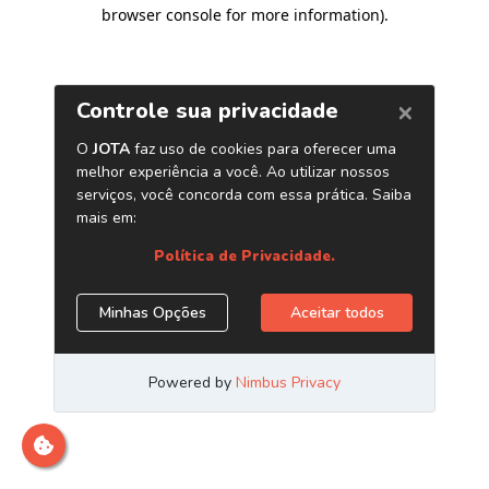
browser console for more information)
.