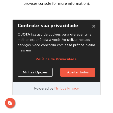
browser console for more information)
.