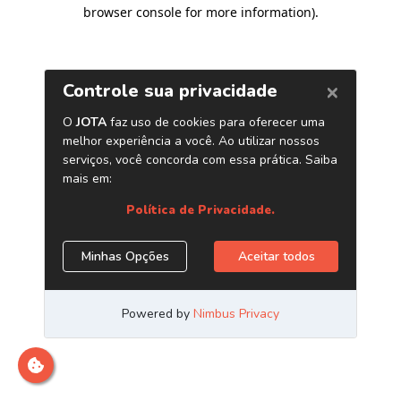
browser console for more information)
.