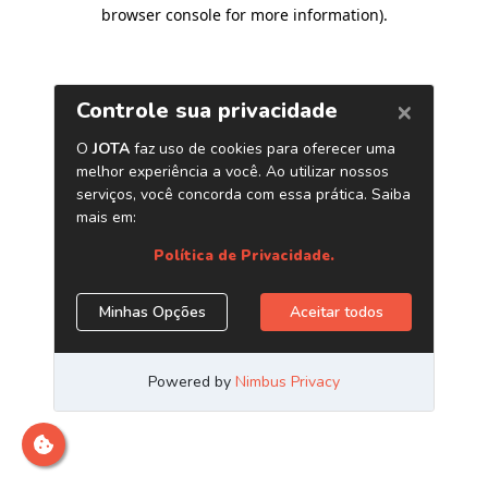
browser console for more information)
.