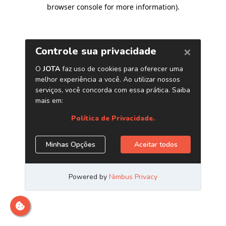
browser console for more information)
.