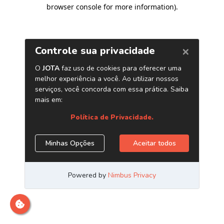
browser console for more information)
.