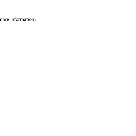
 more information)
.