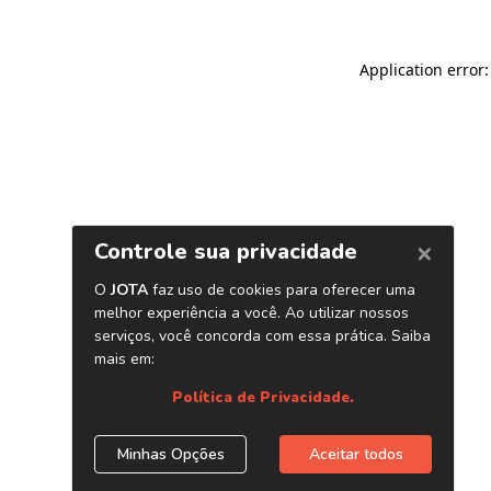
Application error