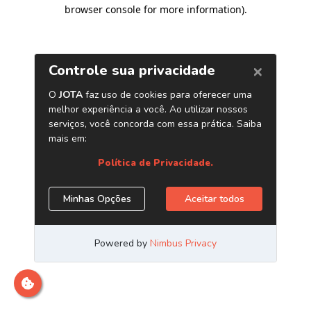
browser console for more information)
.