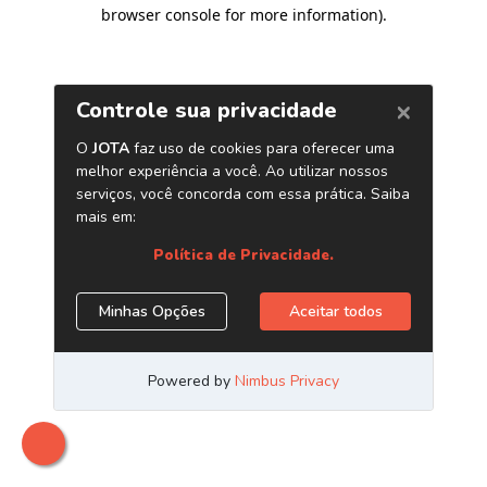
browser console for more information)
.