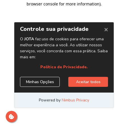
browser console for more information)
.