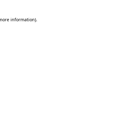
 more information)
.