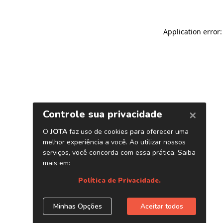
Application error