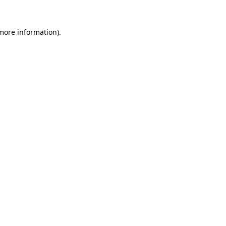
 more information)
.