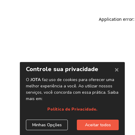
Application error