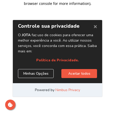
browser console for more information)
.