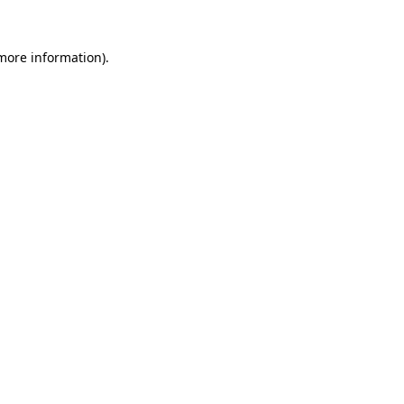
 more information)
.