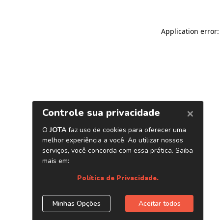
Application error