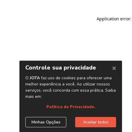
Application error