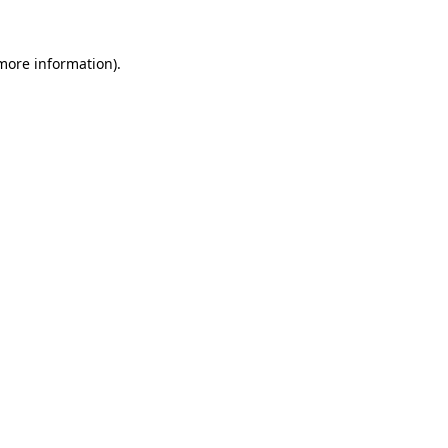
 more information)
.