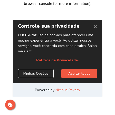
browser console for more information)
.