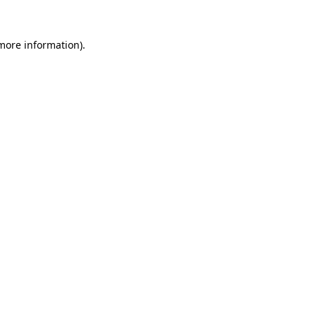
 more information)
.