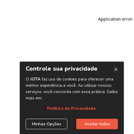
Application error