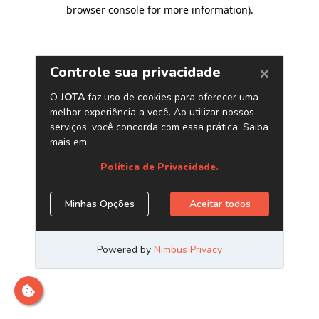
browser console for more information)
.