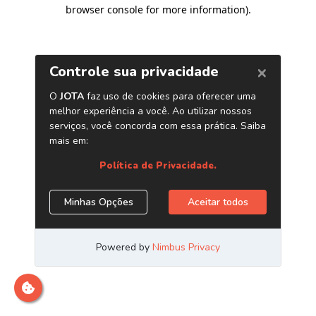
browser console for more information)
.