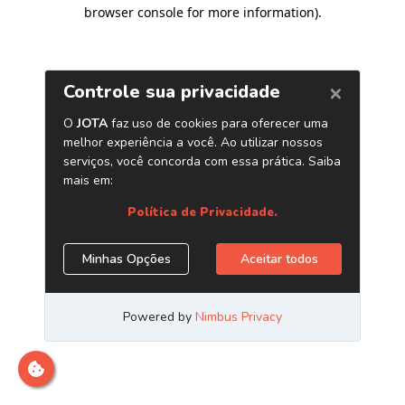
browser console for more information)
.