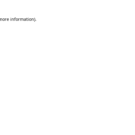
 more information)
.