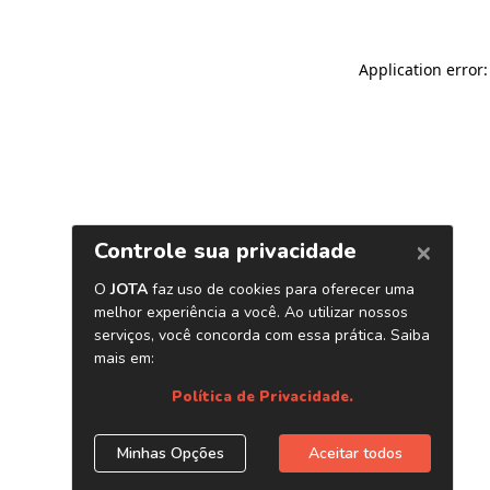
Application error