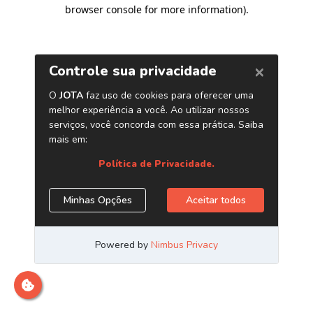
browser console for more information)
.