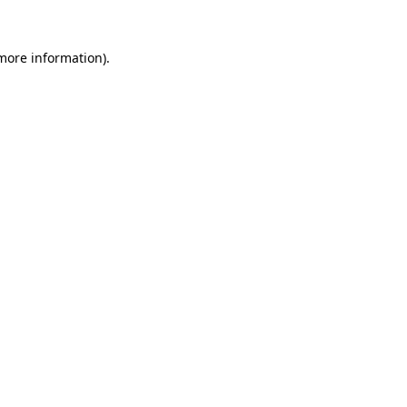
 more information)
.