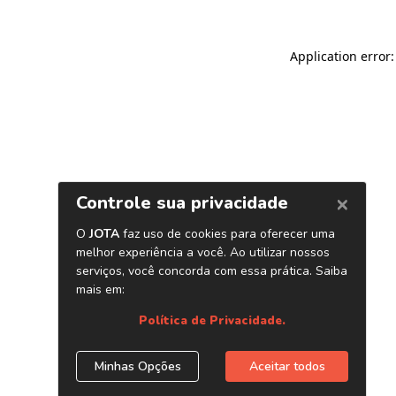
Application error