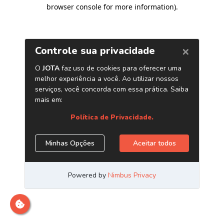
browser console for more information)
.