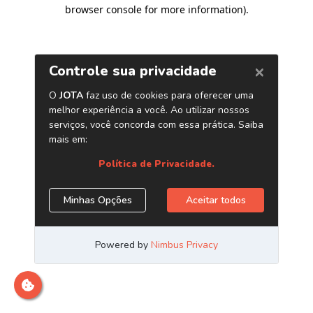
browser console for more information)
.