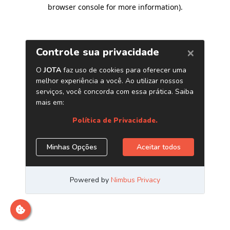
browser console for more information)
.