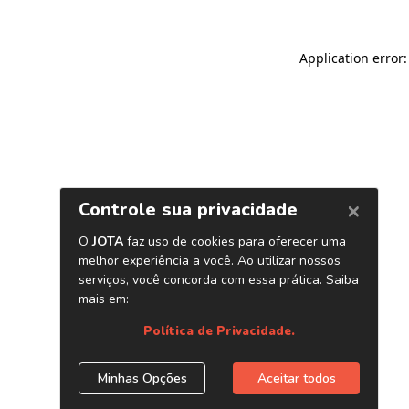
Application error