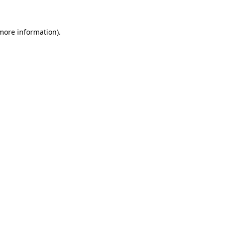
 more information)
.